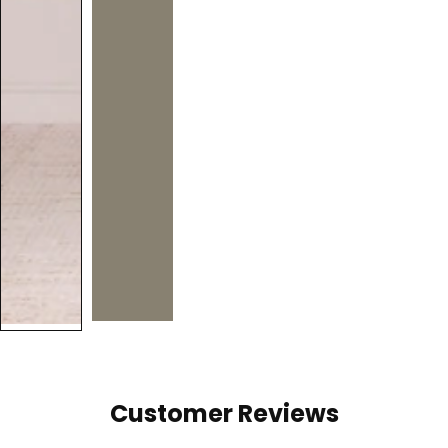
Customer Reviews