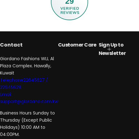
29
Contact
Customer Care
Sign Up to
Newsletter
Giordano Fashions WLL Al
Plaza Complex. Hawally,
Kuwait
Telephone22645627 /
22645628
Email
support@giordano.com.kw
Business Hours Sunday to
Thursday (Except Public
Holidays) 10:00 AM to
04:00PM.