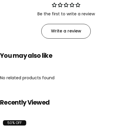
Be the first to write a review
Write a review
You may also like
No related products found
Recently Viewed
50% OFF