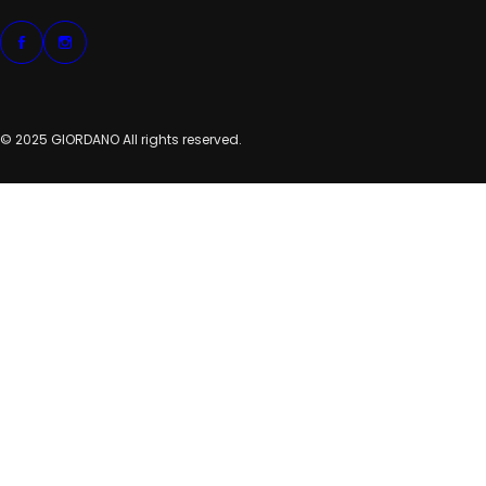
© 2025 GIORDANO All rights reserved.