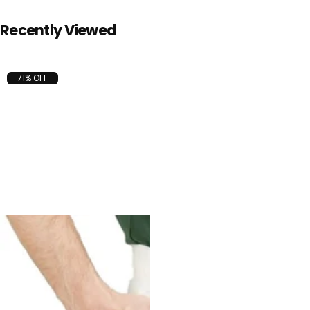
Recently Viewed
71% OFF