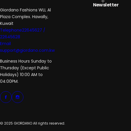
Newsletter
Giordano Fashions WLL Al
Plaza Complex. Hawally,
Kuwait
Telephone22645627 /
22645628
Email
support@giordano.com.kw
Business Hours Sunday to
Thursday (Except Public
Holidays) 10:00 AM to
04:00PM.
© 2025 GIORDANO All rights reserved.