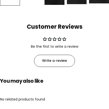
Customer Reviews
Be the first to write a review
Write a review
You may also like
No related products found