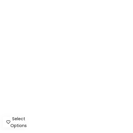
Select
Options