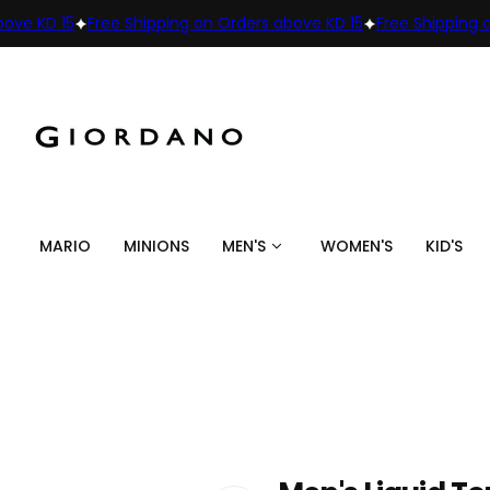
KD 15
Free Shipping on Orders above KD 15
Free Shipping on Or
MARIO
MINIONS
MEN'S
WOMEN'S
KID'S