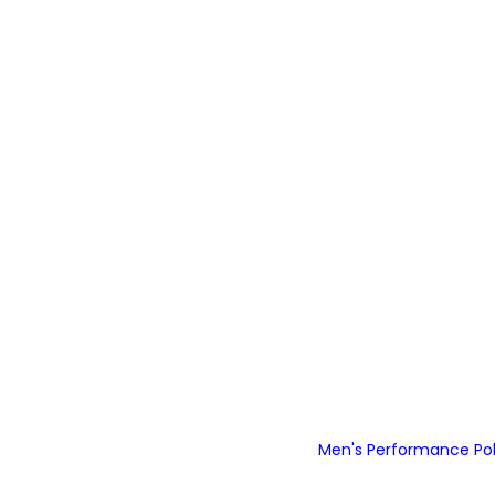
Men's Performance Polo
Detail