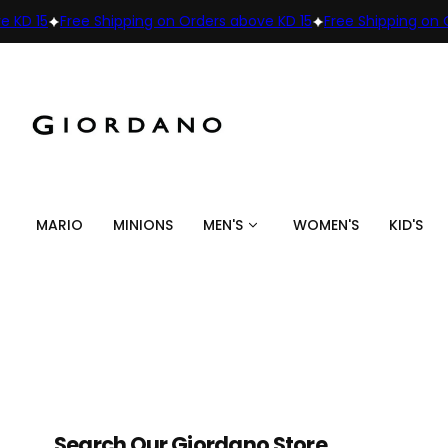
15
Free Shipping on Orders above KD 15
Free Shipping on Order
MARIO
MINIONS
MEN'S
WOMEN'S
KID'S
Search Our Giordano Store