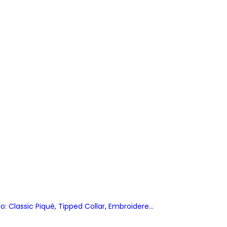
: Classic Piqué, Tipped Collar, Embroidered