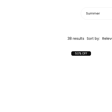
38 results
Sort by:
Rele
50% OFF