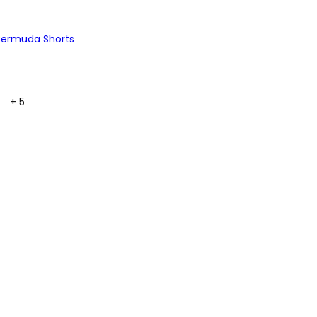
 Bermuda Shorts
+ 5