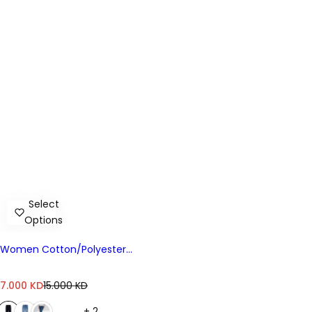
Select
Options
Women Cotton/Polyester
Denim HGH Slim
S
R
7.000 KD
15.000 KD
a
e
+ 2