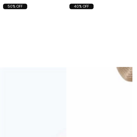
50% OFF
40% OFF