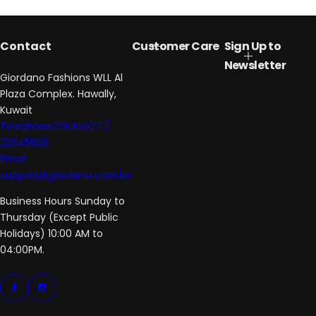
Contact
Customer Care
Sign Up to
Newsletter
Giordano Fashions WLL Al
Plaza Complex. Hawally,
Kuwait
Telephone22645627 /
22645628
Email
support@giordano.com.kw
Business Hours Sunday to
Thursday (Except Public
Holidays) 10:00 AM to
04:00PM.