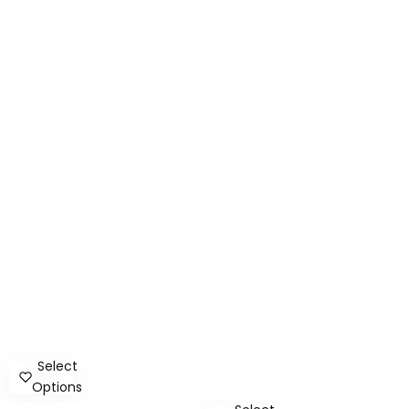
Select
Options