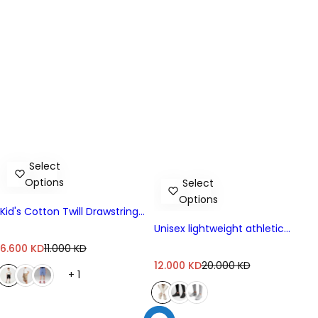
Select
Options
Select
Options
Kid's Cotton Twill Drawstring
Shorts With Elastic Waist
Unisex lightweight athletic
sneakers
S
R
6.600 KD
11.000 KD
a
e
S
R
12.000 KD
20.000 KD
+ 1
l
g
a
e
e
u
l
g
p
l
e
u