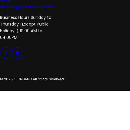
Email
support@giordano.com.kw
Business Hours Sunday to
Thursday (Except Public
Holidays) 10:00 AM to
04:00PM.
© 2025 GIORDANO All rights reserved.